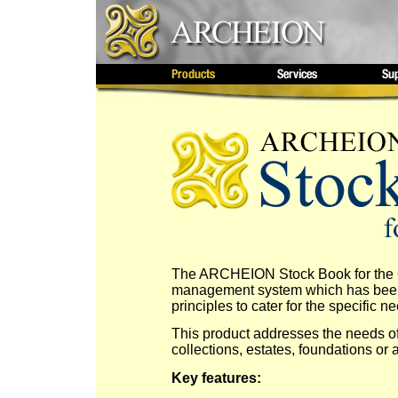
The ARCHEION Stock Book for the Co
management system which has been 
principles to cater for the specific ne
This product addresses the needs of 
collections, estates, foundations or ar
Key features: