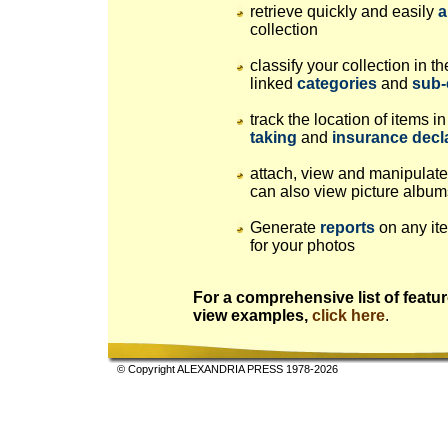
retrieve quickly and easily
a
collection
classify your collection in 
linked
categories
and
sub-
track the location of items 
taking
and
insurance decl
attach, view and manipulat
can also view picture albums
Generate
reports
on any ite
for your photos
For a comprehensive list of featur
view examples,
click here
.
© Copyright ALEXANDRIA PRESS 1978-2026