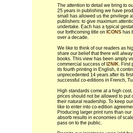
The attention to detail we bring to ou
25 years in publishing we have prod
small has allowed us the privilege 
publishers: to give maximum attentio
undertake. Each has a typical gestat
our forthcoming title on
ICONS
has b
over a decade.
We like to think of our readers as h
share our belief that there will alw
books. This view has been amply vin
commercial success of
IZNIK
. Firs
its fourth printing in English, it conti
unprecedented 14 years after its fi
successful co-editions in French, T
High standards come at a high cost. 
prices should not be allowed to put
their natural readership. To keep ou
like to enter into co-edition agreeme
Producing larger print runs than ou
absorb results in economies of scale
pass on to the public.