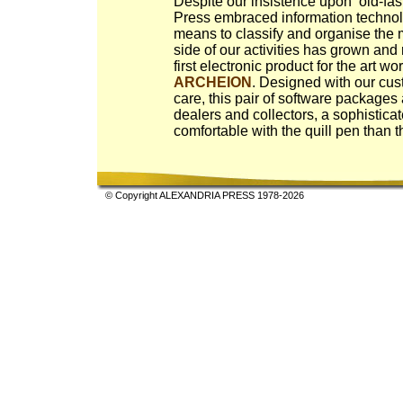
Despite our insistence upon ‘old-fas
Press embraced information technol
means to classify and organise the m
side of our activities has grown and 
first electronic product for the art w
ARCHEION
. Designed with our cu
care, this pair of software packages
dealers and collectors, a sophistic
comfortable with the quill pen than 
© Copyright ALEXANDRIA PRESS 1978-2026