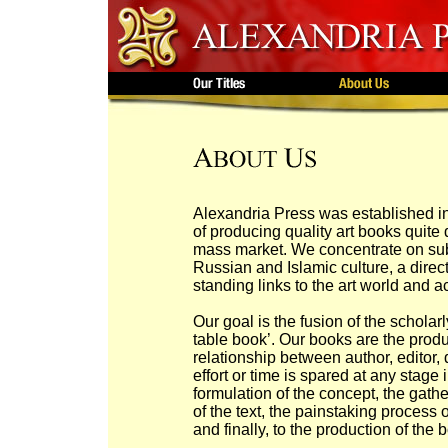
Alexandria Press was established i
of producing quality art books quite 
mass market. We concentrate on subj
Russian and Islamic culture, a direc
standing links to the art world and a
Our goal is the fusion of the schola
table book’. Our books are the produ
relationship between author, editor,
effort or time is spared at any stage i
formulation of the concept, the gather
of the text, the painstaking process
and finally, to the production of the 